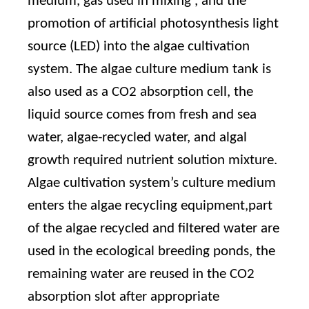
medium, gas used in mixing , and the
promotion of artificial photosynthesis light
source (LED) into the algae cultivation
system. The algae culture medium tank is
also used as a CO2 absorption cell, the
liquid source comes from fresh and sea
water, algae-recycled water, and algal
growth required nutrient solution mixture.
Algae cultivation system’s culture medium
enters the algae recycling equipment,part
of the algae recycled and filtered water are
used in the ecological breeding ponds, the
remaining water are reused in the CO2
absorption slot after appropriate