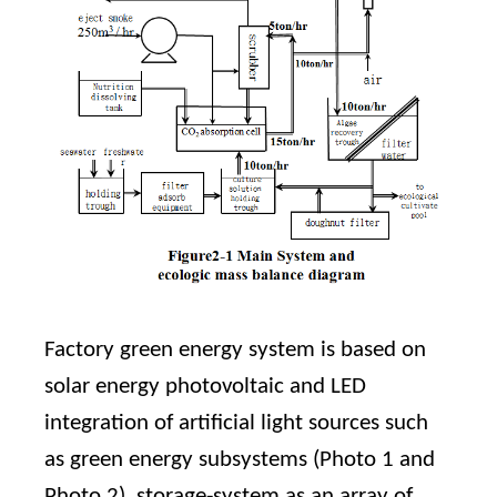
Factory green energy system is based on
solar energy photovoltaic and LED
integration of artificial light sources such
as green energy subsystems (Photo 1 and
Photo 2), storage-system as an array of