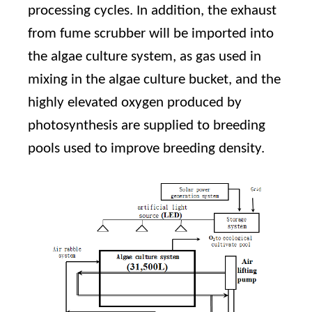
processing cycles. In addition, the exhaust
from fume scrubber will be imported into
the algae culture system, as gas used in
mixing in the algae culture bucket, and the
highly elevated oxygen produced by
photosynthesis are supplied to breeding
pools used to improve breeding density.