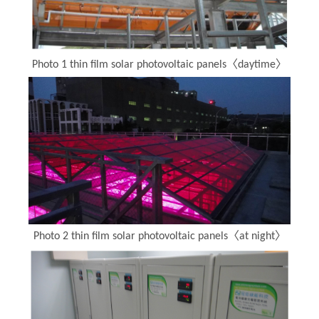
Photo 1 thin film solar photovoltaic panels〈daytime〉
Photo 2 thin film solar photovoltaic panels〈at night〉