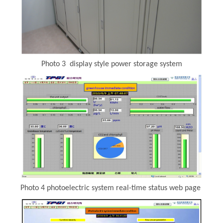
Photo 3 display style power storage system
Photo 4 photoelectric system real-time status web page