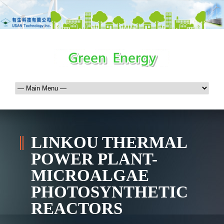
LINKOU THERMAL
POWER PLANT-
MICROALGAE
PHOTOSYNTHETIC
REACTORS