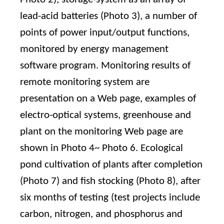
lead-acid batteries (Photo 3), a number of
points of power input/output functions,
monitored by energy management
software program. Monitoring results of
remote monitoring system are
presentation on a Web page, examples of
electro-optical systems, greenhouse and
plant on the monitoring Web page are
shown in Photo 4~ Photo 6. Ecological
pond cultivation of plants after completion
(Photo 7) and fish stocking (Photo 8), after
six months of testing (test projects include
carbon, nitrogen, and phosphorus and