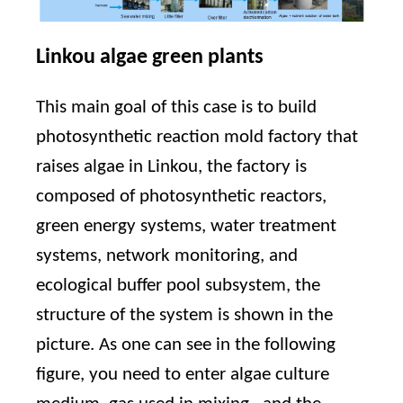
Linkou algae green plants
This main goal of this case is to build
photosynthetic reaction mold factory that
raises algae in Linkou, the factory is
composed of photosynthetic reactors,
green energy systems, water treatment
systems, network monitoring, and
ecological buffer pool subsystem, the
structure of the system is shown in the
picture. As one can see in the following
figure, you need to enter algae culture