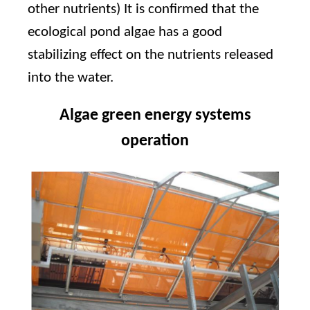
other nutrients) It is confirmed that the
ecological pond algae has a good
stabilizing effect on the nutrients released
into the water.
Algae green energy systems
operation