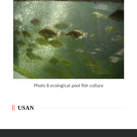
Photo 8
ecological pool fish culture
USAN