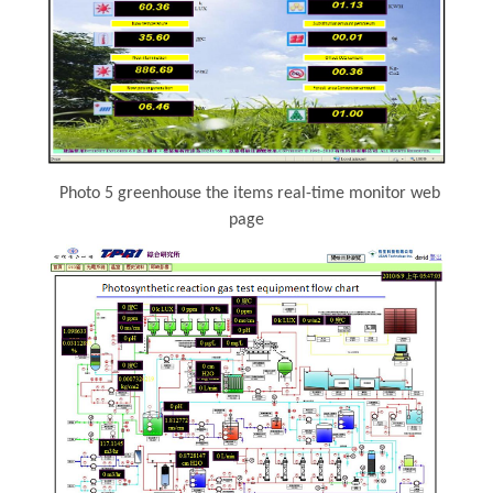
Photo 5 greenhouse the items real-time monitor web
page