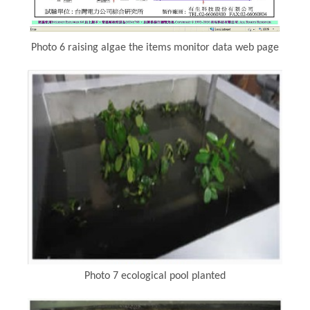
Photo 6 raising algae the items monitor data web page
Photo 7 ecological pool planted